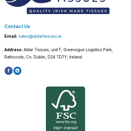
Contact Us
Email:
sales@aldartissues.ie
Address:
Aldar Tissues, unit F, Greenogue Logistics Park,
Rathcoole, Co. Dublin, D24 TD7Y, Ireland