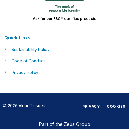
Ask for our FSC® certified products
Quick Links
Sustainability Policy
Code of Conduct
Privacy Policy
© 2026 Aldar Tissues
PRIVACY
COOKIES
Part of the Zeus Group