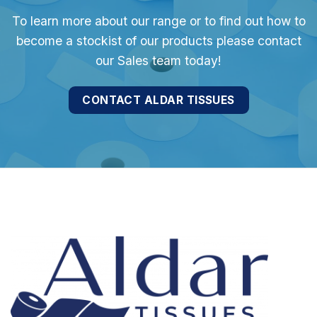
To learn more about our range or to find out how to
become a stockist of our products please contact
our Sales team today!
CONTACT ALDAR TISSUES