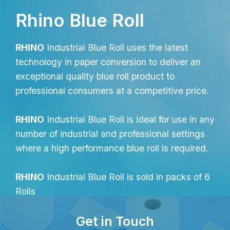
Rhino Blue Roll
RHINO
Industrial Blue Roll uses the latest
technology in paper conversion to deliver an
exceptional quality blue roll product to
professional consumers at a competitive price.
RHINO
Industrial Blue Roll is ideal for use in any
number of industrial and professional settings
where a high performance blue roll is required.
RHINO
Industrial Blue Roll is sold in packs of 6
Rolls
Get in Touch