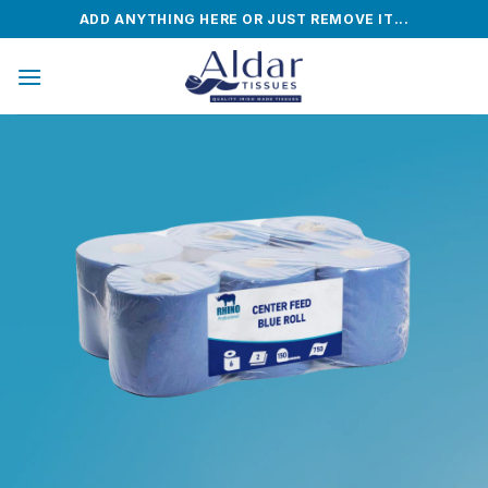
Skip
ADD ANYTHING HERE OR JUST REMOVE IT...
to
content