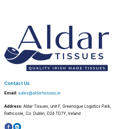
Contact Us
Email:
sales@aldartissues.ie
Address:
Aldar Tissues, unit F, Greenogue Logistics Park,
Rathcoole, Co. Dublin, D24 TD7Y, Ireland