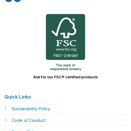
Ask for our FSC® certified products
Quick Links
Sustainability Policy
Code of Conduct