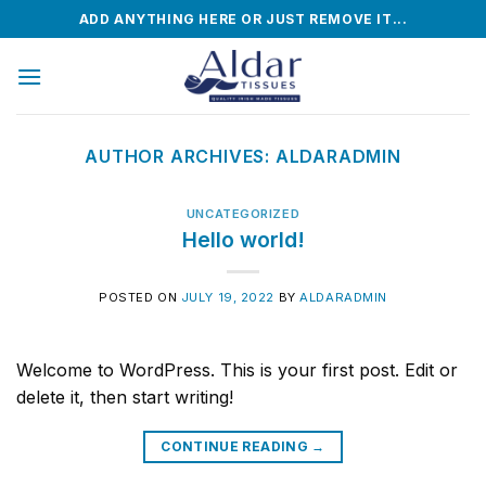
Skip
ADD ANYTHING HERE OR JUST REMOVE IT...
to
content
AUTHOR ARCHIVES:
ALDARADMIN
UNCATEGORIZED
Hello world!
POSTED ON
JULY 19, 2022
BY
ALDARADMIN
Welcome to WordPress. This is your first post. Edit or
delete it, then start writing!
CONTINUE READING
→